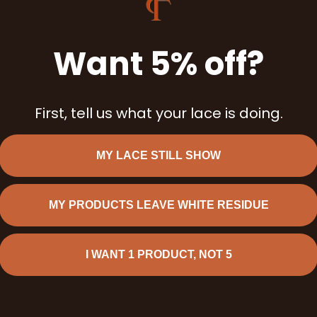
Want 5% off?
all the 
First, tell us what your lace is doing.
MY LACE STILL SHOW
MY PRODUCTS LEAVE WHITE RESIDUE
I WANT 1 PRODUCT, NOT 5