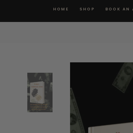
HOME
SHOP
BOOK AN