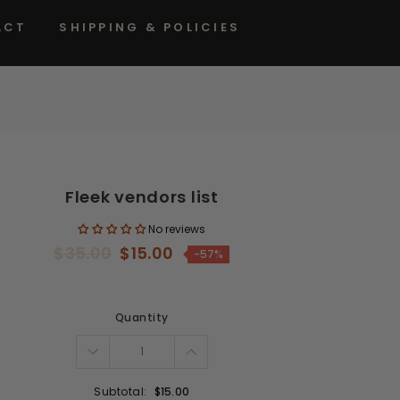
ACT
SHIPPING & POLICIES
Fleek vendors list
No reviews
$35.00
$15.00
-57%
Quantity
Subtotal:
$15.00