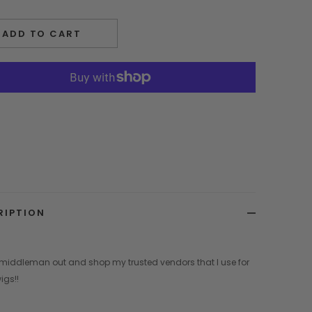
ADD TO CART
RIPTION
 middleman out and shop my trusted vendors that I use for
igs!!