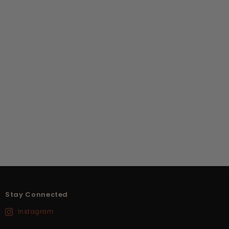
Stay Connected
Instagram