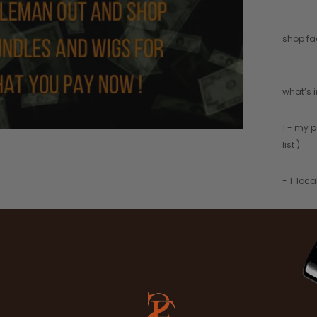
shop fac
what’s 
1 - my p
list )
- 1 loc
1- Viet
2 - Ind
1 - virg