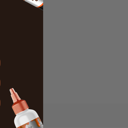
best quality ONLY !