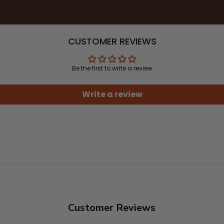
CUSTOMER REVIEWS
Be the first to write a review
Write a review
Customer Reviews