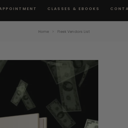
 APPOINTMENT
CLASSES & EBOOKS
CONT
Home
Fleek Vendors List