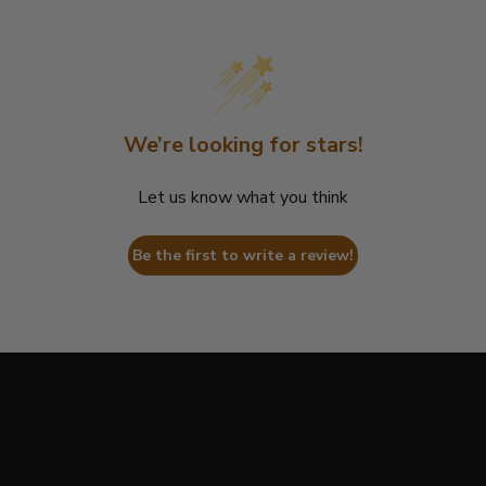
We’re looking for stars!
Let us know what you think
Be the first to write a review!