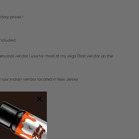
tory prices !
included:
ersonal vendor I use for most of my wigs (first vendor on the
al raw Indian vendor located in New Jersey
namese vendor
onesian vendors
in hair vendor