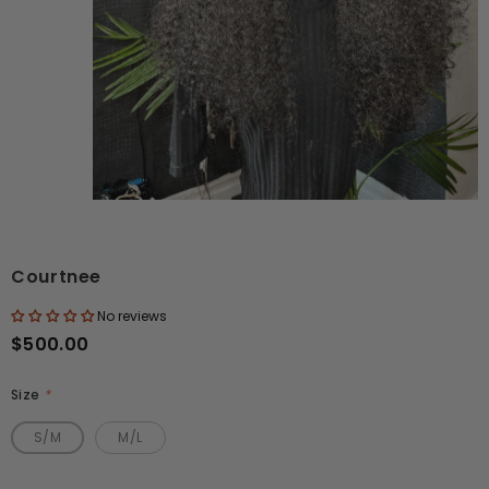
Courtnee
No reviews
$500.00
Size
*
S/M
M/L