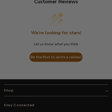
Customer Reviews
We’re looking for stars!
Let us know what you think
Be the first to write a review!
Shop
Stay Connected