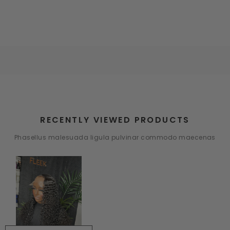
RECENTLY VIEWED PRODUCTS
Phasellus malesuada ligula pulvinar commodo maecenas