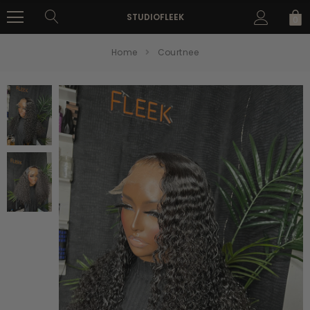
STUDIOFLEEK
0
Home
Courtnee