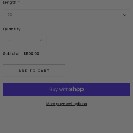
Length
*
20
20
Quantity
Subtotal:
$500.00
ADD TO CART
More payment options
Adding
product
to