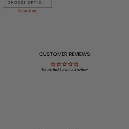
CHOOSE OPTIONS
Courtnee
CUSTOMER REVIEWS
Be the first to write a review