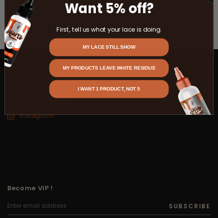
Want 5% off?
First, tell us what your lace is doing.
MY LACE STILL SHOW
MY PRODUCTS LEAVE WHITE RESIDUE
Shop
I WANT 1 PRODUCT, NOT 5
Stay Connected
Instagram
Become VIP !
SUBSCRIBE