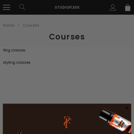
STUDIOFLEEK
0
Home
Courses
Courses
Wig classes
styling classes