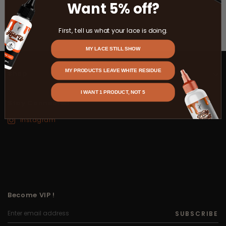
Want 5% off?
First, tell us what your lace is doing.
MY LACE STILL SHOW
MY PRODUCTS LEAVE WHITE RESIDUE
Shop
I WANT 1 PRODUCT, NOT 5
Stay Connected
Instagram
Become VIP !
SUBSCRIBE