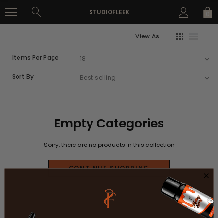
STUDIOFLEEK
0
View As
Items Per Page
Sort By
Empty Categories
Sorry, there are no products in this collection
CONTINUE SHOPPING